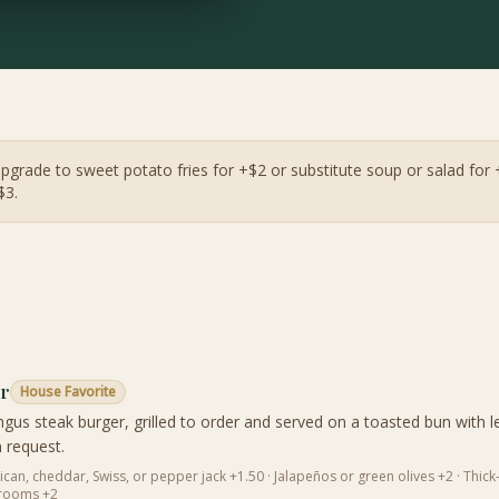
Upgrade to sweet potato fries for +$2 or substitute soup or salad for 
$3.
er
House Favorite
gus steak burger, grilled to order and served on a toasted bun with l
 request.
an, cheddar, Swiss, or pepper jack +1.50 · Jalapeños or green olives +2 · Thick-
hrooms +2