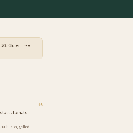
+$3. Gluten-free
16
ettuce, tomato,
cut bacon, grilled