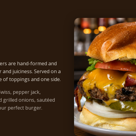
ers are hand-formed and
r and juiciness. Served on a
e of toppings and one side.
wiss, pepper jack,
 grilled onions, sautéed
ur perfect burger.