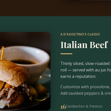
A D'AGOSTINO'S CLASSIC
Italian Beef
Thinly sliced, slow-roasted 
roll — served with au jus f
earns a reputation.
Customize with provolone, 
Add sautéed peppers & onion
16
Sandwiches & Paninos