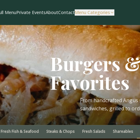
ull Menu
Private Events
About
Contact
Menu Categories
Burgers 
Favorites
From handcrafted Angus s
sandwiches, grilled to or
Fresh Fish & Seafood
Steaks & Chops
Fresh Salads
Shareables