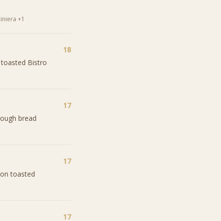
iniera +1
18
 toasted Bistro
17
dough bread
17
 on toasted
17