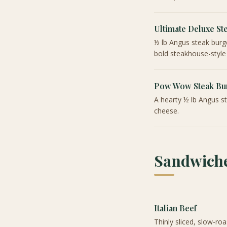
Ultimate Deluxe St
½ lb Angus steak burg
bold steakhouse-style
Pow Wow Steak Bu
A hearty ½ lb Angus s
cheese.
Sandwiche
Italian Beef
Thinly sliced, slow-roa