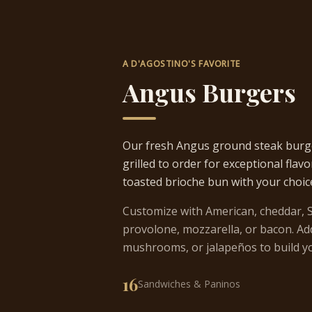
A D'AGOSTINO'S FAVORITE
Angus Burgers
Our fresh Angus ground steak burg
grilled to order for exceptional flavo
toasted brioche bun with your choic
Customize with American, cheddar, S
provolone, mozzarella, or bacon. Add
mushrooms, or jalapeños to build yo
16
Sandwiches & Paninos