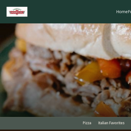
Home
F
Pizza
Italian Favorites