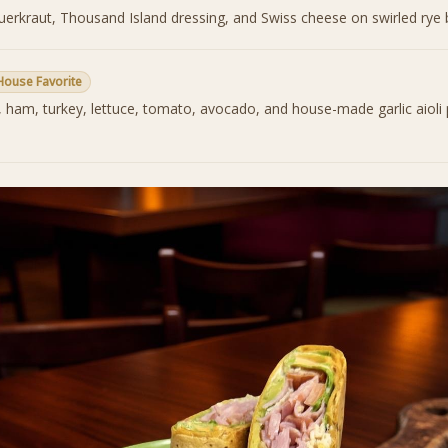
auerkraut, Thousand Island dressing, and Swiss cheese on swirled rye 
House Favorite
, ham, turkey, lettuce, tomato, avocado, and house-made garlic aioli 