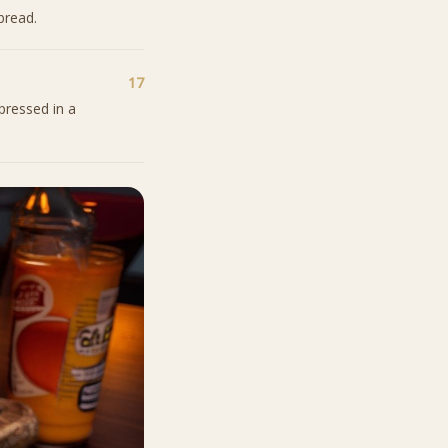
bread.
17
pressed in a