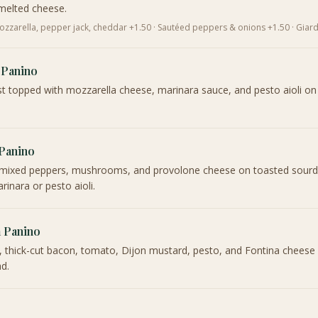
melted cheese.
zzarella, pepper jack, cheddar +1.50 · Sautéed peppers & onions +1.50 · Giard
 Panino
t topped with mozzarella cheese, marinara sauce, and pesto aioli on
 Panino
i, mixed peppers, mushrooms, and provolone cheese on toasted sour
rinara or pesto aioli.
a Panino
, thick-cut bacon, tomato, Dijon mustard, pesto, and Fontina cheese
d.