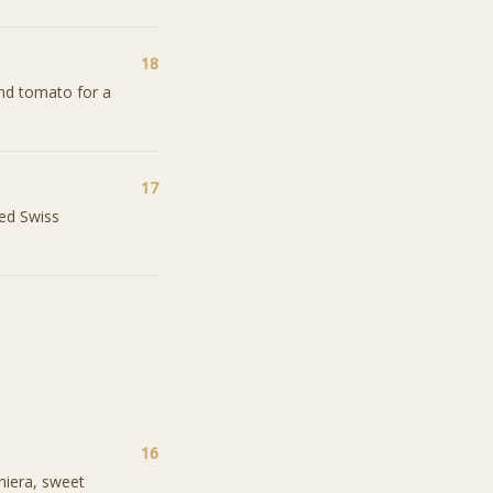
18
and tomato for a
17
ted Swiss
16
iniera, sweet