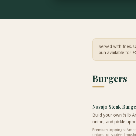
Served with fries. 
bun available for +
Burgers
Navajo Steak Burg
Build your own ½ lb An
onion, and pickle upon
Premium toppings:
Americ
onions, or sautéed mus