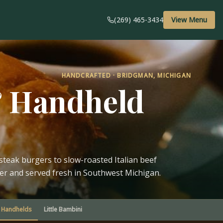
(269) 465-3434
View Menu
HANDCRAFTED · BRIDGMAN, MICHIGAN
& Handheld
teak burgers to slow-roasted Italian beef
der and served fresh in Southwest Michigan.
Handhelds
Little Bambini