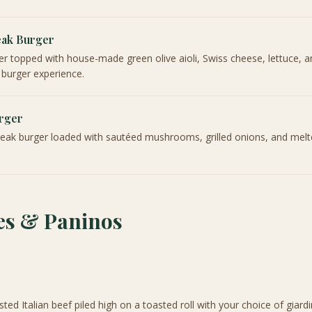
eak Burger
er topped with house-made green olive aioli, Swiss cheese, lettuce, 
 burger experience.
rger
teak burger loaded with sautéed mushrooms, grilled onions, and mel
s & Paninos
sted Italian beef piled high on a toasted roll with your choice of giard