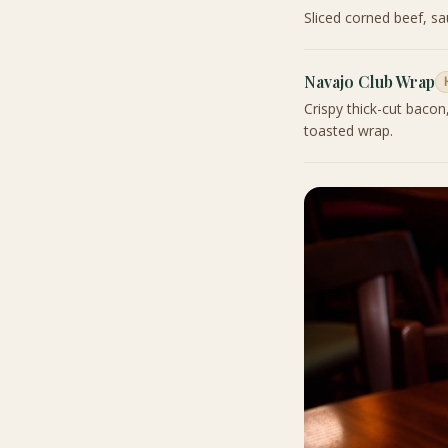
Sliced corned beef, s
Navajo Club Wrap
Crispy thick-cut bacon
toasted wrap.