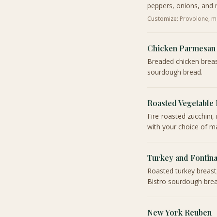
peppers, onions, and 
Customize:
Provolone, mo
Chicken Parmesan
Breaded chicken breas
sourdough bread.
Roasted Vegetable
Fire-roasted zucchin
with your choice of ma
Turkey and Fontin
Roasted turkey breast
Bistro sourdough brea
New York Reuben