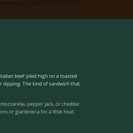
Italian beef piled high on a toasted
or dipping. The kind of sandwich that
mozzarella, pepper jack, or cheddar.
s or giardiniera for a little heat.